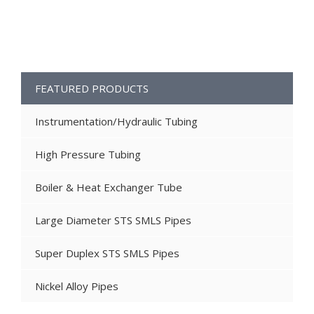
FEATURED PRODUCTS
Instrumentation/Hydraulic Tubing
High Pressure Tubing
Boiler & Heat Exchanger Tube
Large Diameter STS SMLS Pipes
Super Duplex STS SMLS Pipes
Nickel Alloy Pipes