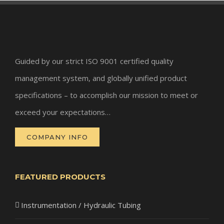
Guided by our strict ISO 9001 certified quality
management system, and globally unified product
specifications – to accomplish our mission to meet or
exceed your expectations…
COMPANY INFO
FEATURED PRODUCTS
Instrumentation / Hydraulic Tubing