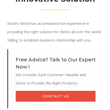
ShunFu Metal has accumulated rich experience in
providing the right solution for clients all over the world.
Willing to establish business relationship with you.
Free Advice? Talk to Our Expert
Now !
We Consider Each Customer Valuable and
Strive to Provide the Right Products.
CONTACT US