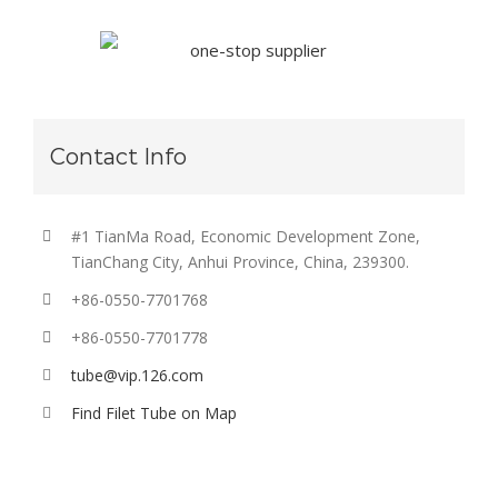
Contact Info
#1 TianMa Road, Economic Development Zone,
TianChang City, Anhui Province, China, 239300.
+86-0550-7701768
+86-0550-7701778
tube@vip.126.com
Find Filet Tube on Map