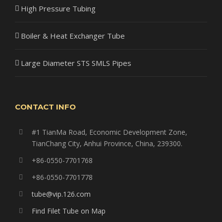
High Pressure Tubing
Boiler & Heat Exchanger Tube
Large Diameter STS SMLS Pipes
CONTACT INFO
#1 TianMa Road, Economic Development Zone,
TianChang City, Anhui Province, China, 239300.
+86-0550-7701768
+86-0550-7701778
tube@vip.126.com
Find Filet Tube on Map