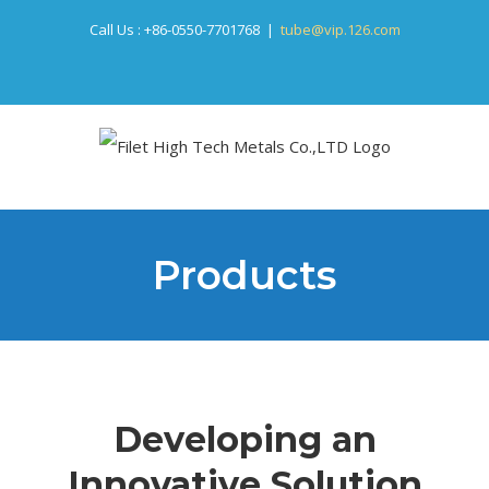
Skip
Call Us :
+86-0550-7701768
|
tube@vip.126.com
to
content
Products
Developing an
Innovative Solution